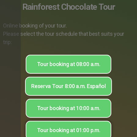
Rainforest Chocolate Tour
Online booking of your tour.
Please select the tour schedule that best suits your
trip:
Tour booking at 08:00 a.m.
Reserva Tour 8:00 a.m. Español
Tour booking at 10:00 a.m.
Tour booking at 01:00 p.m.