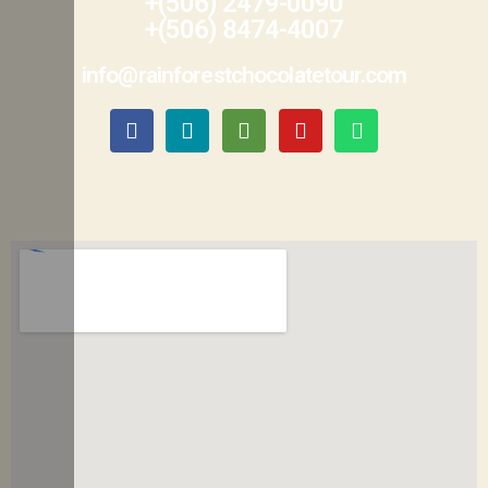
+(506) 2479-0090
+(506) 8474-4007
info@rainforestchocolatetour.com