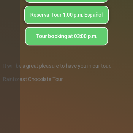
Reserva Tour 1:00 p.m. Español
Tour booking at 03:00 p.m.
It will be a great pleasure to have you in our tour.
Rainforest Chocolate Tour