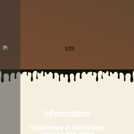
Information
Telephones in Costa Rica: