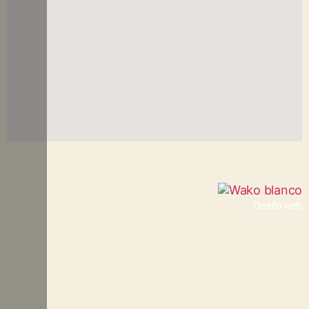
Diseño web