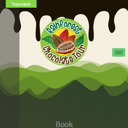
Translate
Book